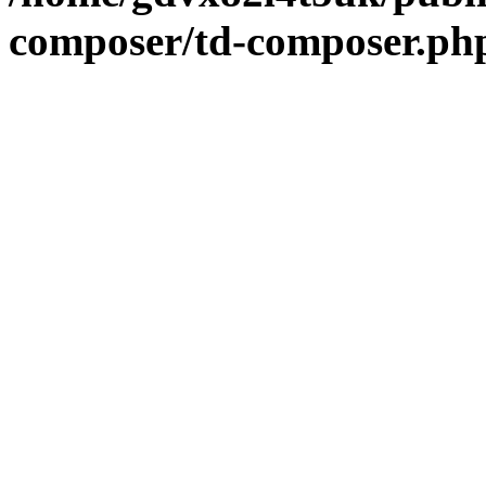
composer/td-composer.ph