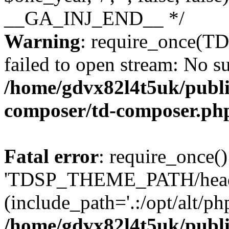
Warning
: require_once(
failed to open stream: No su
/home/gdvx82l4t5uk/publi
composer/td-composer.ph
Fatal error
: require_once()
'TDSP_THEME_PATH/head
(include_path='.:/opt/alt/ph
/home/gdvx82l4t5uk/publi